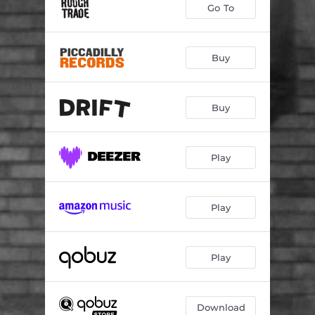
Go To
Buy
Buy
Play
Play
Play
Download