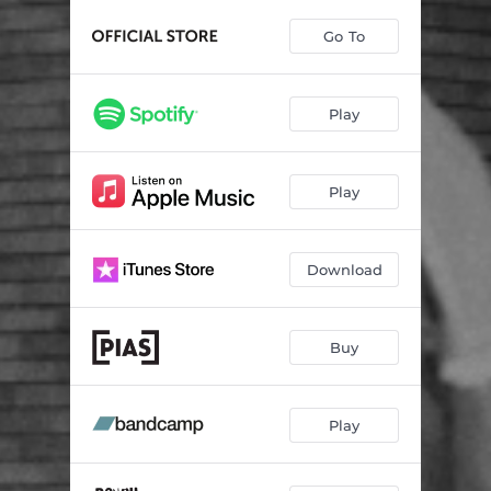
Go To
Play
Play
Download
Buy
Play