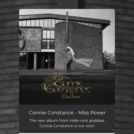
You're all set!
Connie Constance - Miss Power
The new album from indie-rock goddess
Connie Constance is out now!