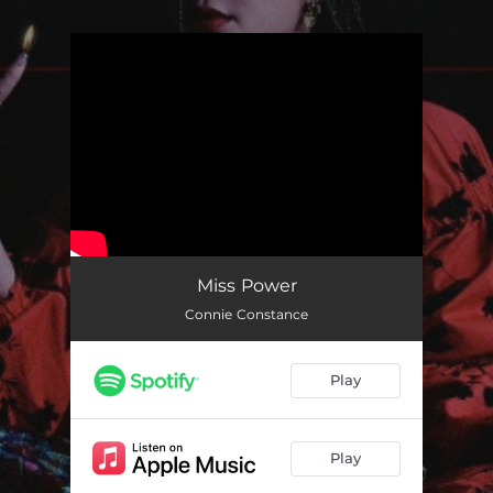
.
You're all set!
Miss Power
Connie Constance
Play
Play