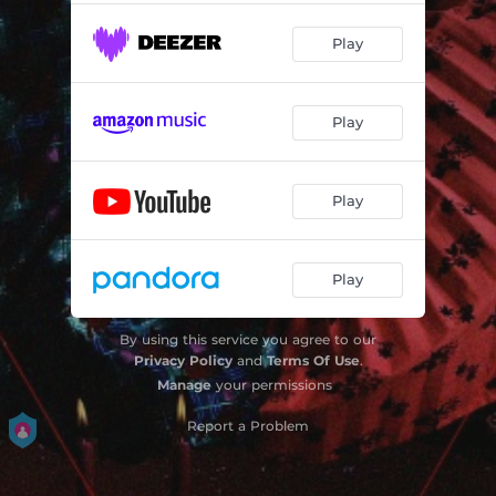
Play
Play
Play
Play
By using this service you agree to our
Privacy Policy
and
Terms Of Use
.
Manage
your permissions
Report a Problem